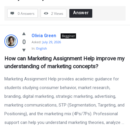
Answer
0 Answers
2
Views
Olivia Green
Begginer
0
Asked:
July 29, 2026
In:
English
How can Marketing Assignment Help improve my 
understanding of marketing concepts?
Marketing Assignment Help provides academic guidance for
students studying consumer behavior, market research,
branding, digital marketing, strategic marketing, advertising,
marketing communications, STP (Segmentation, Targeting, and
Positioning), and the marketing mix (4Ps/7Ps). Professional
support can help you understand marketing theories, analyze ...