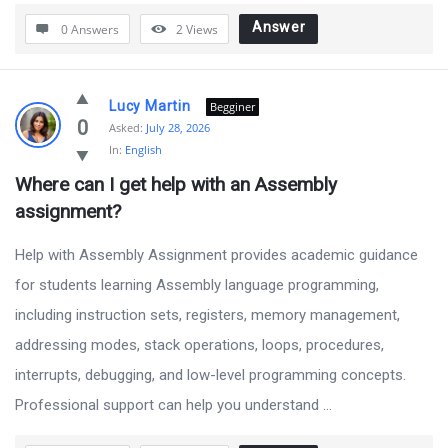
Answer
0 Answers
2
Views
Lucy Martin
Begginer
0
Asked:
July 28, 2026
In:
English
Where can I get help with an Assembly 
assignment?
Help with Assembly Assignment provides academic guidance
for students learning Assembly language programming,
including instruction sets, registers, memory management,
addressing modes, stack operations, loops, procedures,
interrupts, debugging, and low-level programming concepts.
Professional support can help you understand ...