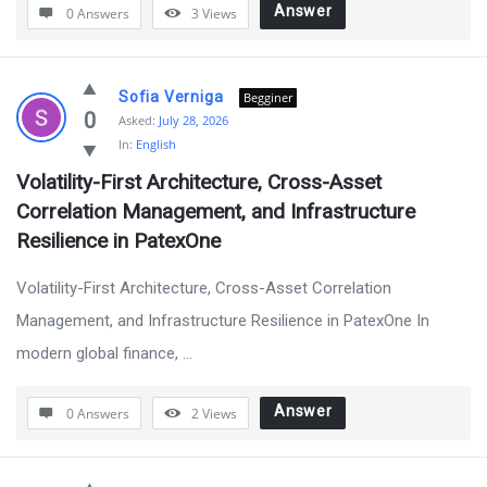
Answer
0 Answers
3
Views
Sofia Verniga
Begginer
0
Asked:
July 28, 2026
In:
English
Volatility-First Architecture, Cross-Asset 
Correlation Management, and Infrastructure 
Resilience in PatexOne
Volatility-First Architecture, Cross-Asset Correlation
Management, and Infrastructure Resilience in PatexOne In
modern global finance, ...
Answer
0 Answers
2
Views