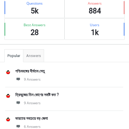
Stats
Questions
Answers
5k
884
Best Answers
Users
28
1k
Popular
Answers
পশ্চিমবঙ্গের দীর্ঘতম সেতু
9 Answers
ত্রিভুজের তিন কোণের সমষ্টি কত ?
9 Answers
ভারতের সবচেয়ে বড় জেলা
6 Answers