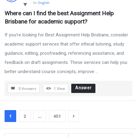
In:
English
Where can I find the best Assignment Help 
Brisbane for academic support?
If you’re looking for Best Assignment Help Brisbane, consider
academic support services that offer ethical tutoring, study
guidance, editing, proofreading, referencing assistance, and
feedback on draft assignments. These services can help you
better understand course concepts, improve ...
Answer
0 Answers
1
View
1
2
…
451
Sidebar