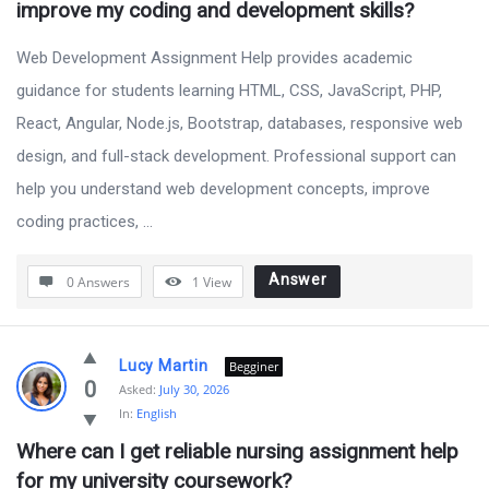
improve my coding and development skills?
Web Development Assignment Help provides academic
guidance for students learning HTML, CSS, JavaScript, PHP,
React, Angular, Node.js, Bootstrap, databases, responsive web
design, and full-stack development. Professional support can
help you understand web development concepts, improve
coding practices, ...
Answer
0 Answers
1
View
Lucy Martin
Begginer
0
Asked:
July 30, 2026
In:
English
Where can I get reliable nursing assignment help 
for my university coursework?