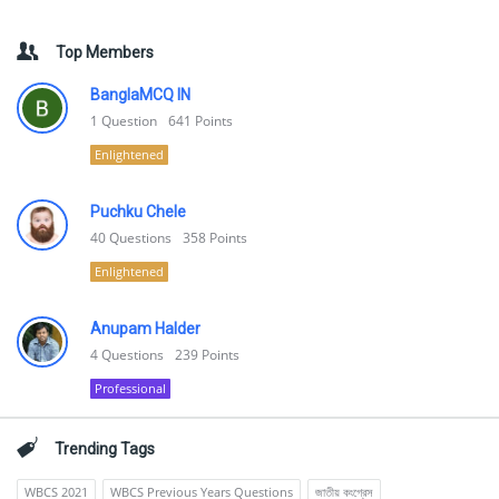
Top Members
BanglaMCQ IN
1
Question
641
Points
Enlightened
Puchku Chele
40
Questions
358
Points
Enlightened
Anupam Halder
4
Questions
239
Points
Professional
Trending Tags
WBCS 2021
WBCS Previous Years Questions
জাতীয় কংগ্রেস