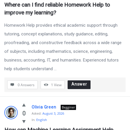
Where can I find reliable Homework Help to 
improve my learning?
Homework Help provides ethical academic support through
tutoring, concept explanations, study guidance, editing,
proofreading, and constructive feedback across a wide range
of subjects, including mathematics, science, engineering,
business, accounting, IT, and humanities. Experienced tutors
help students understand ...
Answer
0 Answers
1
View
Olivia Green
Begginer
0
Asked:
August 3, 2026
In:
English
How can Machine Learning Assignment Help 