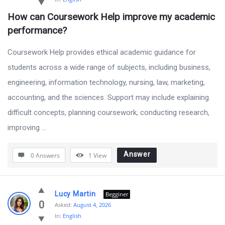
by
How can Coursework Help improve my academic 
BanglaQuiz
performance?
Latest
Questions
Coursework Help provides ethical academic guidance for
students across a wide range of subjects, including business,
engineering, information technology, nursing, law, marketing,
accounting, and the sciences. Support may include explaining
difficult concepts, planning coursework, conducting research,
improving ...
Answer
0 Answers
1
View
Lucy Martin
Begginer
0
Asked:
August 4, 2026
In:
English