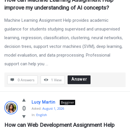
improve my understanding of AI concepts?
Machine Learning Assignment Help provides academic
guidance for students studying supervised and unsupervised
learning, regression, classification, clustering, neural networks,
decision trees, support vector machines (SVM), deep learning,
model evaluation, and data preprocessing. Professional
support can help you ...
Answer
0 Answers
1
View
Lucy Martin
Begginer
0
Asked:
August 1, 2026
In:
English
How can Web Development Assignment Help 