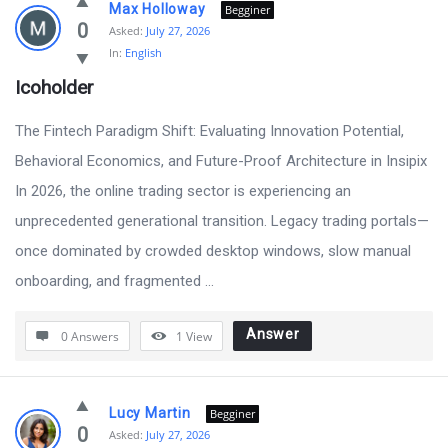
Max Holloway
Begginer
0
Asked:
July 27, 2026
In:
English
Icoholder
The Fintech Paradigm Shift: Evaluating Innovation Potential,
Behavioral Economics, and Future-Proof Architecture in Insipix
In 2026, the online trading sector is experiencing an
unprecedented generational transition. Legacy trading portals—
once dominated by crowded desktop windows, slow manual
onboarding, and fragmented ...
Answer
0 Answers
1
View
Lucy Martin
Begginer
0
Asked:
July 27, 2026