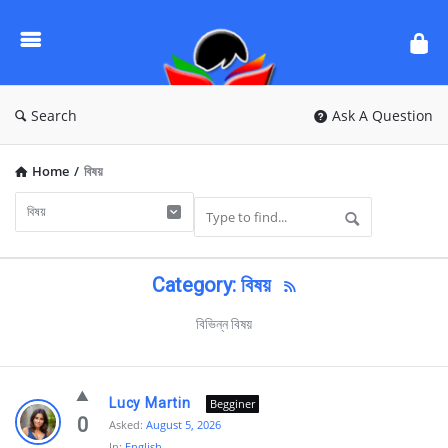
Ask
Questions
by
BanglaQuiz
Search
Ask A Question
Home
/
বিষয়
Category: বিষয়
বিভিন্ন বিষয়
Ask
Lucy Martin
Begginer
Questions
0
Asked:
August 5, 2026
In:
English